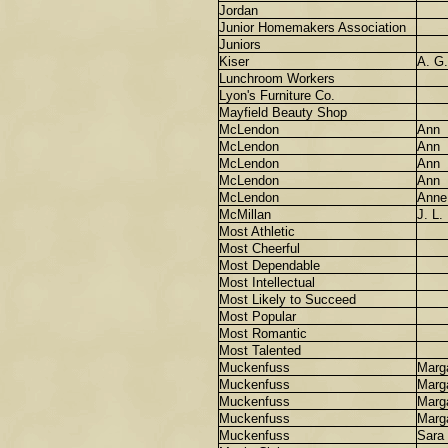
Jordan
Junior Homemakers Association
Juniors
Kiser
A. G.
Lunchroom Workers
Lyon's Furniture Co.
Mayfield Beauty Shop
McLendon
Ann
McLendon
Ann
McLendon
Ann
McLendon
Ann
McLendon
Anne
McMillan
J. L.
Most Athletic
Most Cheerful
Most Dependable
Most Intellectual
Most Likely to Succeed
Most Popular
Most Romantic
Most Talented
Muckenfuss
Marg
Muckenfuss
Marg
Muckenfuss
Marg
Muckenfuss
Marga
Muckenfuss
Sara