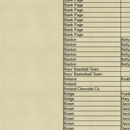
Blank Page
Blank Page
Blank Page
Blank Page
Blank Page
Blank Page
Blank Page
Blank Page
Blanton
Betty
Blanton
Betty
Blanton
Betty
Blanton
Betty
Blanton
Betty
Blanton
Betty
Boys' Baseball Team
Boys' Basketball Team
Breland
Budd
Breland
Breland Chevrolet Co.
Bridge
Frank
Bridge
Mary
Brown
Davi
Brown
Davi
Brown
Davi
Brown
Davi
Brown
Davi
Brown
Davi