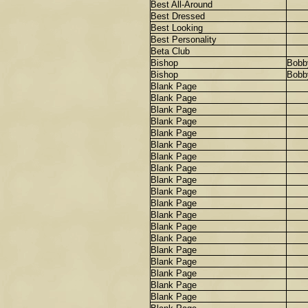
Best All-Around
Best Dressed
Best Looking
Best Personality
Beta Club
Bishop
Bobb
Bishop
Bobb
Blank Page
Blank Page
Blank Page
Blank Page
Blank Page
Blank Page
Blank Page
Blank Page
Blank Page
Blank Page
Blank Page
Blank Page
Blank Page
Blank Page
Blank Page
Blank Page
Blank Page
Blank Page
Blank Page