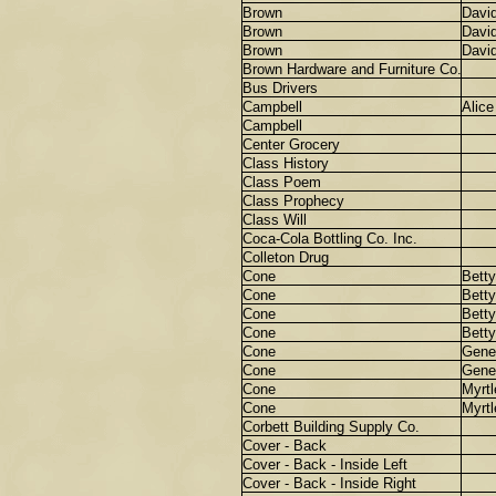
Brown
Davi
Brown
Davi
Brown
Davi
Brown Hardware and Furniture Co.
Bus Drivers
Campbell
Alice
Campbell
Center Grocery
Class History
Class Poem
Class Prophecy
Class Will
Coca-Cola Bottling Co. Inc.
Colleton Drug
Cone
Betty
Cone
Betty
Cone
Betty
Cone
Betty
Cone
Gene
Cone
Gene
Cone
Myrtl
Cone
Myrtl
Corbett Building Supply Co.
Cover - Back
Cover - Back - Inside Left
Cover - Back - Inside Right