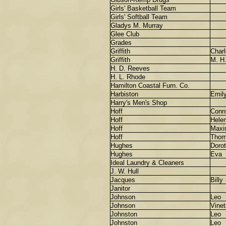
Girls' Basketball Team
Girls' Softball Team
Gladys M. Murray
Glee Club
Grades
Griffith
Charl
Griffith
M. H
H. D. Reeves
H. L. Rhode
Hamilton Coastal Furn. Co.
Harbiston
Emil
Harry's Men's Shop
Hoff
Conn
Hoff
Hele
Hoff
Maxi
Hoff
Thom
Hughes
Doro
Hughes
Eva
Ideal Laundry & Cleaners
J. W. Hull
Jacques
Billy
Janitor
Johnson
Leo
Johnson
Vinet
Johnston
Leo
Johnston
Leo