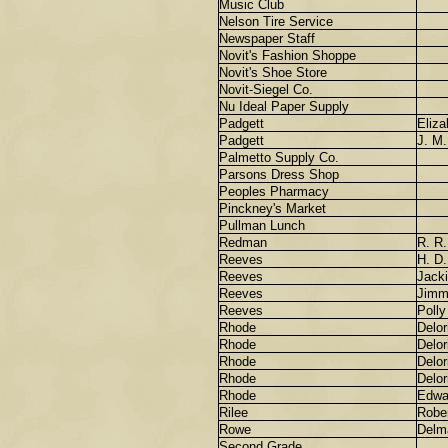
Music Club
Nelson Tire Service
Newspaper Staff
Novit's Fashion Shoppe
Novit's Shoe Store
Novit-Siegel Co.
Nu Ideal Paper Supply
Padgett
Eliza
Padgett
J. M.
Palmetto Supply Co.
Parsons Dress Shop
Peoples Pharmacy
Pinckney's Market
Pullman Lunch
Redman
R. R.
Reeves
H. D.
Reeves
Jack
Reeves
Jimm
Reeves
Polly
Rhode
Delor
Rhode
Delor
Rhode
Delor
Rhode
Delor
Rhode
Edwa
Rilee
Robe
Rowe
Delm
Second Grade