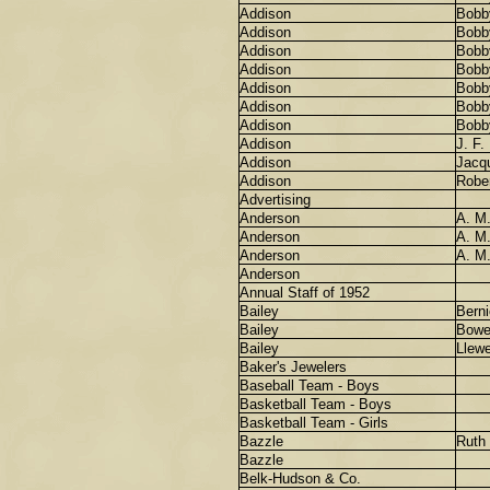
Addison
Bobb
Addison
Bobb
Addison
Bobb
Addison
Bobb
Addison
Bobb
Addison
Bobb
Addison
Bobb
Addison
J. F.
Addison
Jacqu
Addison
Robe
Advertising
Anderson
A. M
Anderson
A. M
Anderson
A. M
Anderson
Annual Staff of 1952
Bailey
Berni
Bailey
Bowe
Bailey
Llewe
Baker's Jewelers
Baseball Team - Boys
Basketball Team - Boys
Basketball Team - Girls
Bazzle
Ruth
Bazzle
Belk-Hudson & Co.