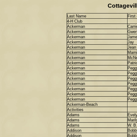
Cottagevil
Last Name
First
4-H Club
Ackerman
Carri
Ackerman
Gwe
Ackerman
Jame
Ackerman
Jay
Ackerman
Jean
Ackerman
Mami
Ackerman
McNe
Ackerman
Patri
Ackerman
Pegg
Ackerman
Pegg
Ackerman
Pegg
Ackerman
Pegg
Ackerman
Pegg
Ackerman
Pegg
Ackerman
Pegg
Ackerman-Beach
Activities
Adams
Evel
Adams
Maril
Adams
W. B
Addison
Bobb
Addison
Bobb