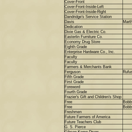
Cover-Front
Cover-Front-Inside-Left
Cover-Front-Inside-Right
Dandridge's Service Station
Davis
Mart
Dedication
Dixie Gas & Electric Co.
Easterlin Furniture Co.
Economy Drug Store
Eighth Grade
Enterprise Hardware Co., Inc.
Faculty
Faculty
Farmers & Merchants Bank
Ferguson
Rufu
Fifth Grade
First Grade
Foreword
Fourth Grade
Frazier's Gift and Children's Shop
Free
Bobb
Free
Bobb
Freshmen
Future Farmers of America
Future Teachers Club
G. S. Pierce
Gibson-Kemp Drugs