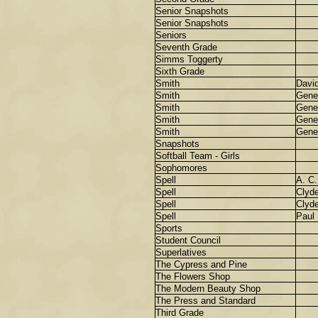
Senior Snapshots
Senior Snapshots
Seniors
Seventh Grade
Simms Toggerty
Sixth Grade
Smith
Davi
Smith
Gene
Smith
Gene
Smith
Gene
Smith
Gene
Snapshots
Softball Team - Girls
Sophomores
Spell
A. C.
Spell
Clyd
Spell
Clyd
Spell
Paul
Sports
Student Council
Superlatives
The Cypress and Pine
The Flowers Shop
The Modern Beauty Shop
The Press and Standard
Third Grade