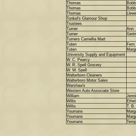
Thomas
Bobb
Thomas
Bobb
Thomas
Llewe
Tonkel's Glamour Shop
Trustees
Turner
Ann
Turner
Gertr
Turners Camellia Mart
Tuten
Fern
Tuten
Margu
University Supply and Equipment
W. C. Pearcy
W. R. Spell Grocery
W. W. Spell
Walterboro Cleaners
Walterboro Motor Sales
Warshaw's
Western Auto Associate Store
William
Jenn
Willis
Ethel
Willis
T. B.
Youmans
Marg
Youmans
Marg
Youmans
Tem